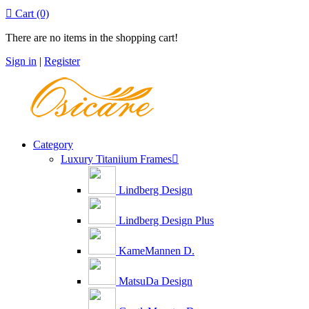

Cart
(0)
There are no items in the shopping cart!
Sign in
|
Register
Category
Luxury Titaniium Frames

Lindberg Design
Lindberg Design Plus
KameMannen D.
MatsuDa Design