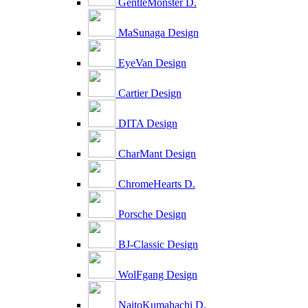
GentleMonster D.
MaSunaga Design
EyeVan Design
Cartier Design
DITA Design
CharMant Design
ChromeHearts D.
Porsche Design
BJ-Classic Design
WolFgang Design
NaitoKumahachi D.