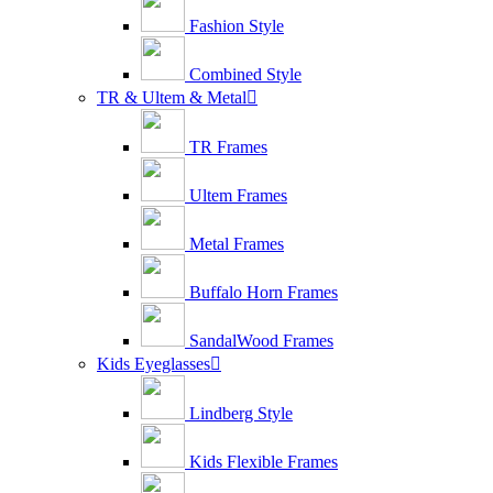
Fashion Style
Combined Style
TR & Ultem & Metal

TR Frames
Ultem Frames
Metal Frames
Buffalo Horn Frames
SandalWood Frames
Kids Eyeglasses

Lindberg Style
Kids Flexible Frames