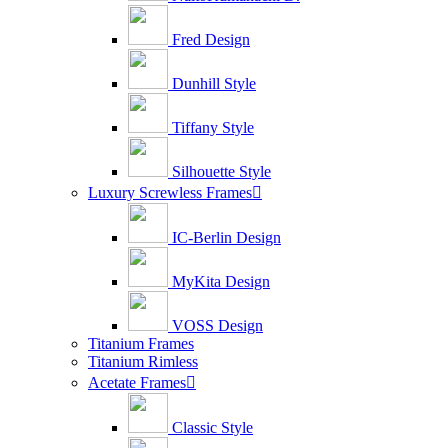
Fred Design
Dunhill Style
Tiffany Style
Silhouette Style
Luxury Screwless Frames

IC-Berlin Design
MyKita Design
VOSS Design
Titanium Frames
Titanium Rimless
Acetate Frames

Classic Style