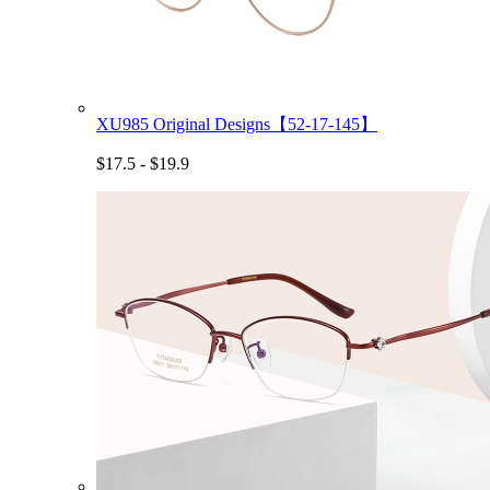
XU985 Original Designs【52-17-145】
$17.5 - $19.9