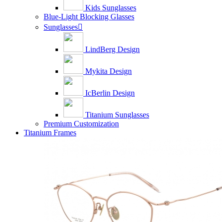
Kids Sunglasses
Blue-Light Blocking Glasses
Sunglasses

LindBerg Design
Mykita Design
IcBerlin Design
Titanium Sunglasses
Premium Customization
Titanium Frames