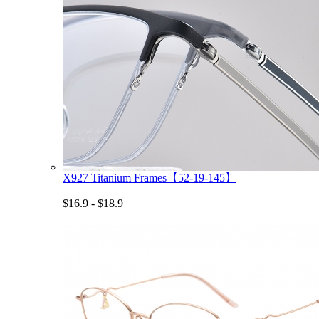
X927 Titanium Frames【52-19-145】
$16.9 - $18.9