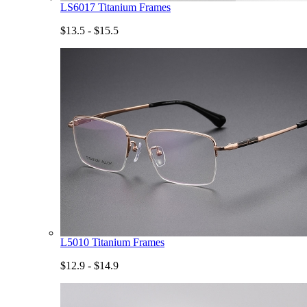
LS6017 Titanium Frames
$13.5 - $15.5
L5010 Titanium Frames
$12.9 - $14.9