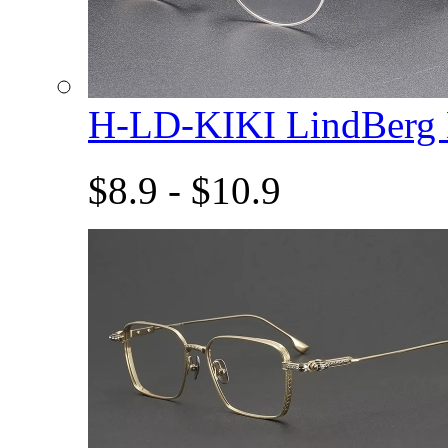
H-LD-KIKI LindBerg
$8.9 - $10.9