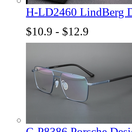
H-LD2460 LindBerg 
$10.9 - $12.9
C-P8386 Porsche De