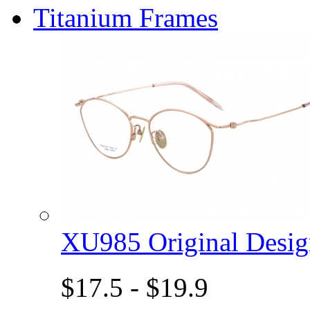
Titanium Frames
XU985 Original Des
$17.5 - $19.9