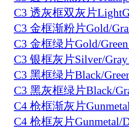
C3 透灰框双灰片LightGray/
C3 金框渐粉片Gold/Gradie
C3 金框绿片Gold/Green 
C3 银框灰片Silver/Gray 
C3 黑框绿片Black/Green
C3 黑灰框绿片Black/Gray
C4 枪框渐灰片Gunmetal/Gr
C4 枪框灰片Gunmetal/Dar