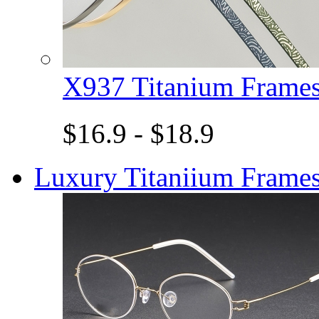
X937 Titanium Fram
$16.9 - $18.9
Luxury Titaniium Frame