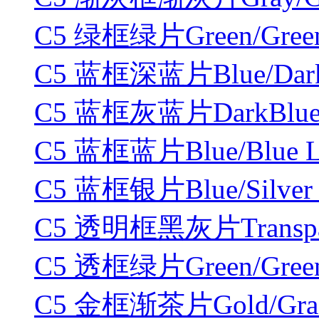
C5 绿框绿片Green/Green
C5 蓝框深蓝片Blue/DarkB
C5 蓝框灰蓝片DarkBlue/G
C5 蓝框蓝片Blue/Blue L
C5 蓝框银片Blue/Silver 
C5 透明框黑灰片Transpare
C5 透框绿片Green/Green
C5 金框渐茶片Gold/Gradi