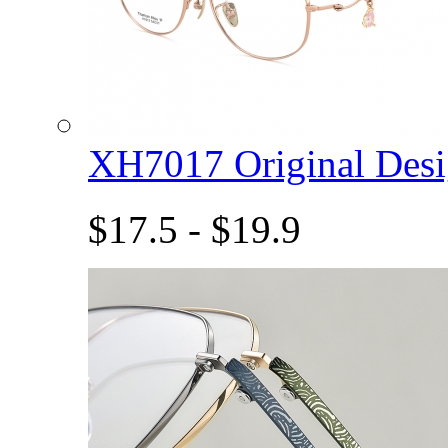
XH7017 Original De
$17.5 - $19.9