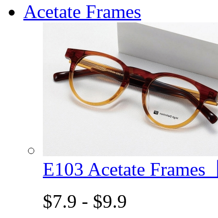
Acetate Frames
E103 Acetate Frame
$7.9 - $9.9