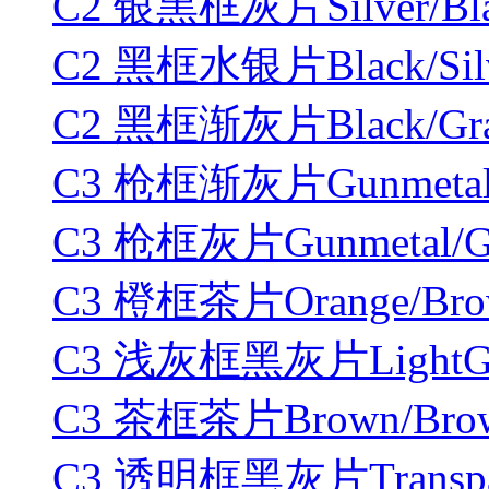
C2 银黑框灰片Silver/Blac
C2 黑框水银片Black/Silve
C2 黑框渐灰片Black/Gradi
C3 枪框渐灰片Gunmetal/Gr
C3 枪框灰片Gunmetal/Gr
C3 橙框茶片Orange/Brow
C3 浅灰框黑灰片LightGray
C3 茶框茶片Brown/Brown
C3 透明框黑灰片Transpare