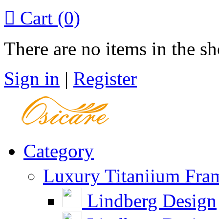

Cart
(0)
There are no items in the sh
Sign in
|
Register
Category
Luxury Titaniium Fra
Lindberg Design