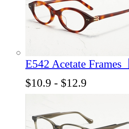
E542 Acetate Frame
$10.9 - $12.9