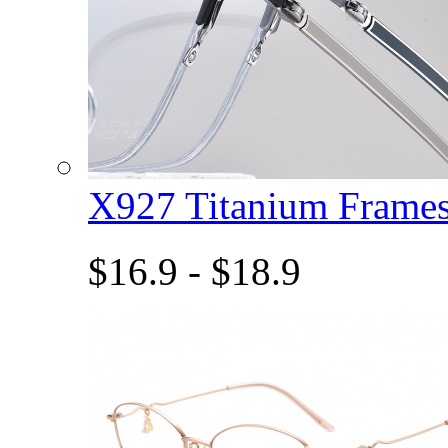
X927 Titanium Fram
$16.9 - $18.9