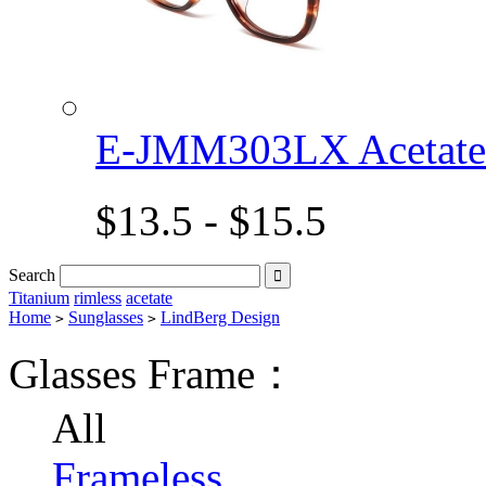
E-JMM303LX Acetat
$13.5 - $15.5
Search

Titanium
rimless
acetate
Home
Sunglasses
LindBerg Design
>
>
Glasses Frame：
All
Frameless