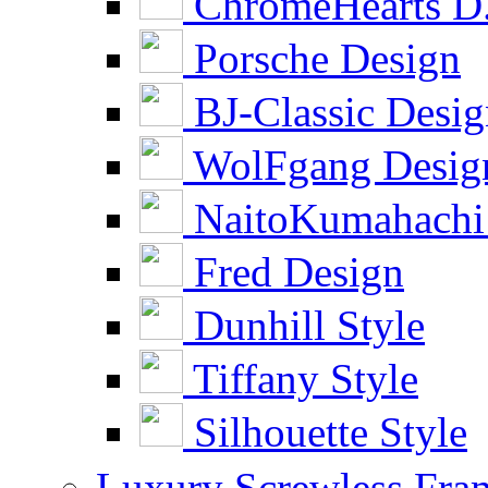
ChromeHearts D
Porsche Design
BJ-Classic Desi
WolFgang Desig
NaitoKumahachi
Fred Design
Dunhill Style
Tiffany Style
Silhouette Style
Luxury Screwless Fra