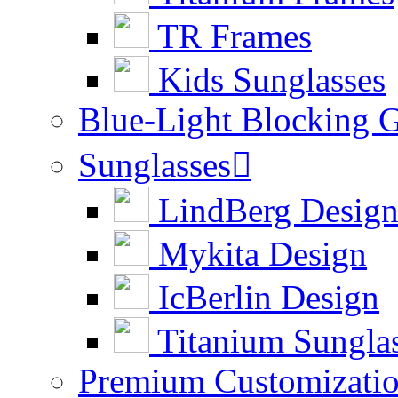
TR Frames
Kids Sunglasses
Blue-Light Blocking G
Sunglasses

LindBerg Desig
Mykita Design
IcBerlin Design
Titanium Sungla
Premium Customizati