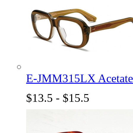
E-JMM315LX Acetat
$13.5 - $15.5