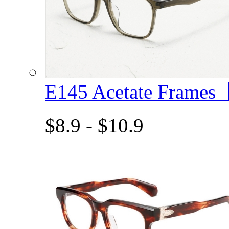
E145 Acetate Frame
$8.9 - $10.9