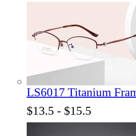
LS6017 Titanium Fra
$13.5 - $15.5