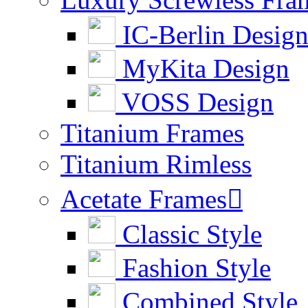
IC-Berlin Desig
MyKita Design
VOSS Design
Titanium Frames
Titanium Rimless
Acetate Frames

Classic Style
Fashion Style
Combined Style