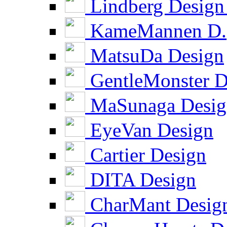
Lindberg Design
KameMannen D.
MatsuDa Design
GentleMonster D
MaSunaga Desig
EyeVan Design
Cartier Design
DITA Design
CharMant Desig