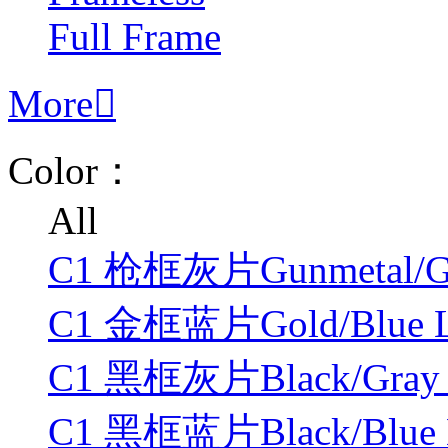
Full Frame
More

Color：
All
C1 枪框灰片Gunmetal/Gr
C1 金框蓝片Gold/Blue L
C1 黑框灰片Black/Gray 
C1 黑框蓝片Black/Blue 