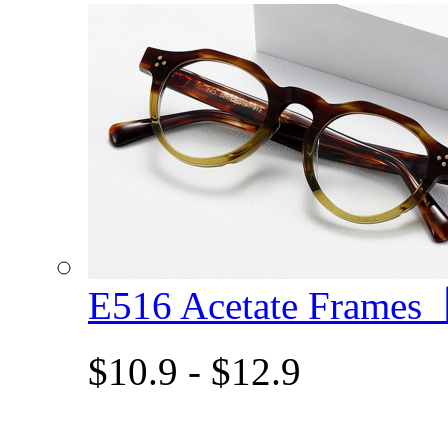
E516 Acetate Frame
$10.9 - $12.9