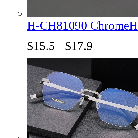
H-CH81090 ChromeHe
$15.5 - $17.9