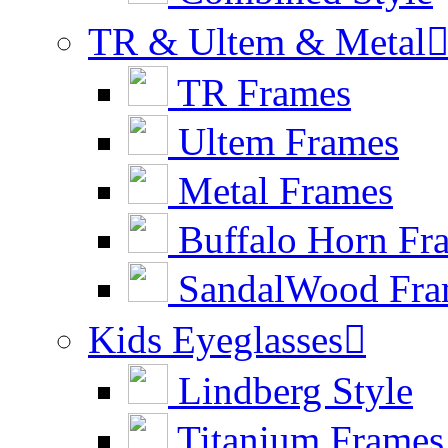
TR & Ultem & Metal
TR Frames
Ultem Frames
Metal Frames
Buffalo Horn Fr
SandalWood Fra
Kids Eyeglasses

Lindberg Style
Titanium Frames