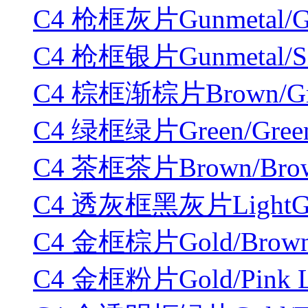
C4 枪框灰片Gunmetal/Gr
C4 枪框银片Gunmetal/Sil
C4 棕框渐棕片Brown/Grad
C4 绿框绿片Green/Green
C4 茶框茶片Brown/Brown
C4 透灰框黑灰片LightGray
C4 金框棕片Gold/Brown 
C4 金框粉片Gold/Pink L