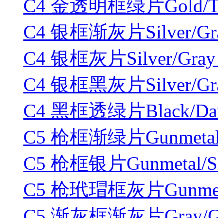
C4 金透明框绿片Gold/Trans
C4 银框渐灰片Silver/Grad
C4 银框灰片Silver/Gray 
C4 银框黑灰片Silver/Gra
C4 黑框透绿片Black/Dark
C5 枪框渐绿片Gunmetal/Gr
C5 枪框银片Gunmetal/Sil
C5 枪玳瑁框灰片Gunmetal/T
C5 渐灰框渐灰片Gray/Grad