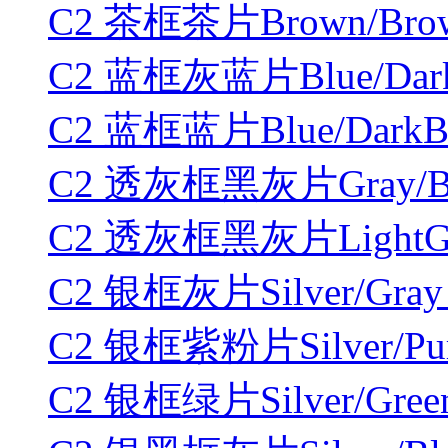
C2 茶框茶片Brown/Brown
C2 蓝框灰蓝片Blue/DarkB
C2 蓝框蓝片Blue/DarkBlu
C2 透灰框黑灰片Gray/Blac
C2 透灰框黑灰片LightGray
C2 银框灰片Silver/Gray 
C2 银框紫粉片Silver/Purp
C2 银框绿片Silver/Green