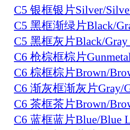
C5 银框银片Silver/Silver
C5 黑框渐绿片Black/Gradi
C5 黑框灰片Black/Gray 
C6 枪棕框棕片Gunmetal/B
C6 棕框棕片Brown/Brown
C6 渐灰框渐灰片Gray/Grad
C6 茶框茶片Brown/Brown
C6 蓝框蓝片Blue/Blue L