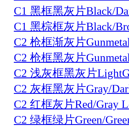
C1 黑框黑灰片Black/Dark
C1 黑棕框灰片Black/Brow
C2 枪框渐灰片Gunmetal/Gr
C2 枪框黑灰片Gunmetal/D
C2 浅灰框黑灰片LightGray
C2 灰框黑灰片Gray/DarkG
C2 红框灰片Red/Gray Le
C2 绿框绿片Green/Green