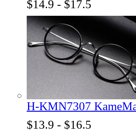
$14.9 - $17.5
H-KMN7307 KameMan
$13.9 - $16.5