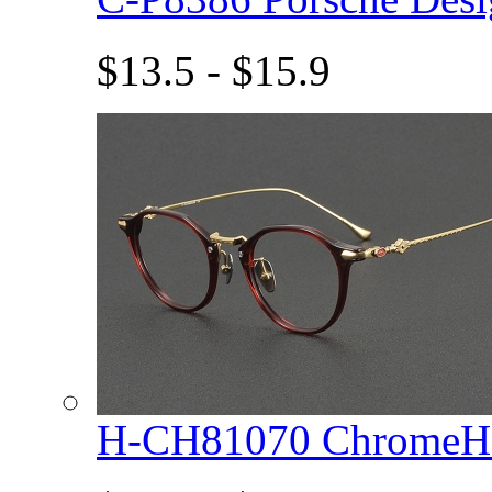
$13.5 - $15.9
H-CH81070 ChromeHe