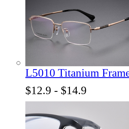
L5010 Titanium Fram
$12.9 - $14.9