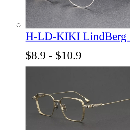
H-LD-KIKI LindBerg
$8.9 - $10.9