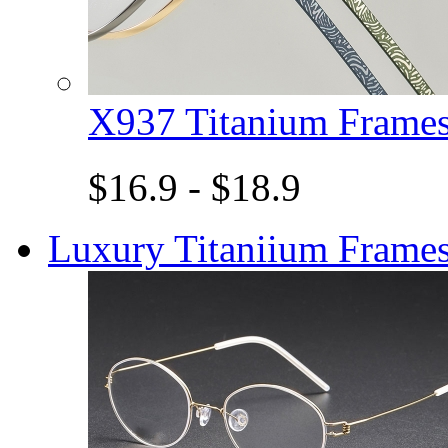
X937 Titanium Fram
$16.9 - $18.9
Luxury Titaniium Frame