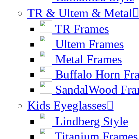
TR & Ultem & Metal
TR Frames
Ultem Frames
Metal Frames
Buffalo Horn Fr
SandalWood Fra
Kids Eyeglasses

Lindberg Style
Titanium Frames