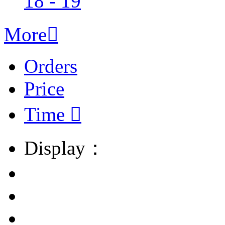
18 - 19
More

Orders
Price
Time

Display：