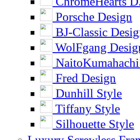
ChromeHearts D
Porsche Design
BJ-Classic Desi
WolFgang Desig
NaitoKumahachi
Fred Design
Dunhill Style
Tiffany Style
Silhouette Style
Luxury Screwless Fra