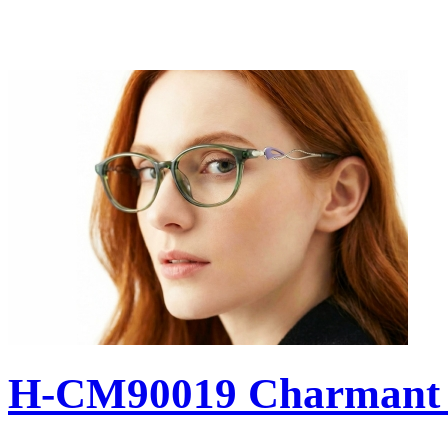
H-CM90019 Charmant 