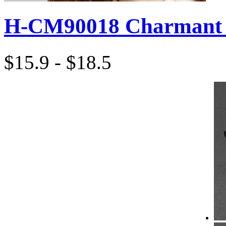
H-CM90018 Charmant 
$15.9 - $18.5