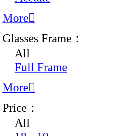
More

Glasses Frame：
All
Full Frame
More

Price：
All