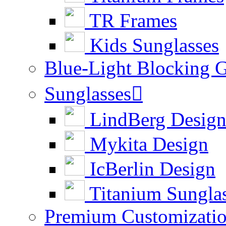
TR Frames
Kids Sunglasses
Blue-Light Blocking G
Sunglasses

LindBerg Desig
Mykita Design
IcBerlin Design
Titanium Sungla
Premium Customizati