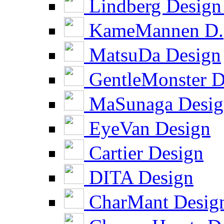
Lindberg Design
KameMannen D.
MatsuDa Design
GentleMonster D
MaSunaga Desig
EyeVan Design
Cartier Design
DITA Design
CharMant Desig