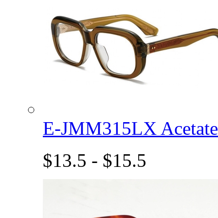
E-JMM315LX Acetat
$13.5 - $15.5