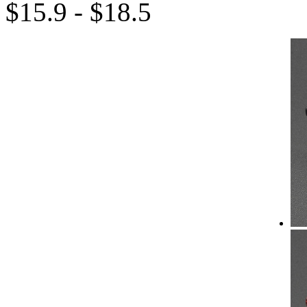
$15.9 - $18.5