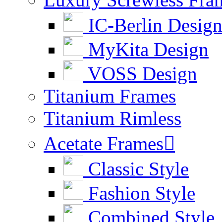
IC-Berlin Desig
MyKita Design
VOSS Design
Titanium Frames
Titanium Rimless
Acetate Frames

Classic Style
Fashion Style
Combined Style