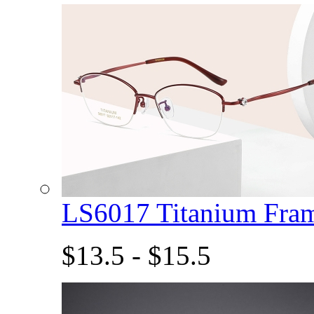
LS6017 Titanium Fra
$13.5 - $15.5