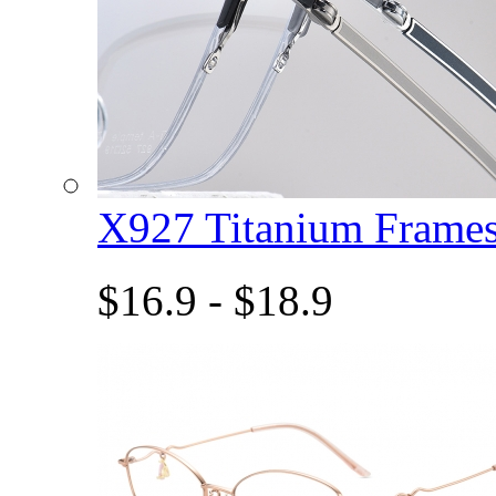
X927 Titanium Fram
$16.9 - $18.9