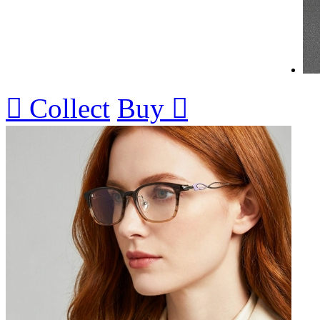

Collect
Buy
