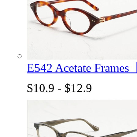
E542 Acetate Frame
$10.9 - $12.9