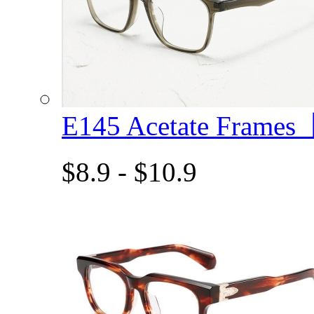
E145 Acetate Frame
$8.9 - $10.9