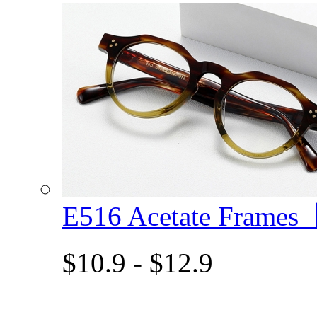
E516 Acetate Frame
$10.9 - $12.9