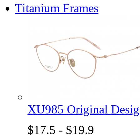
Titanium Frames
XU985 Original Des
$17.5 - $19.9