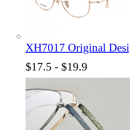
XH7017 Original De
$17.5 - $19.9