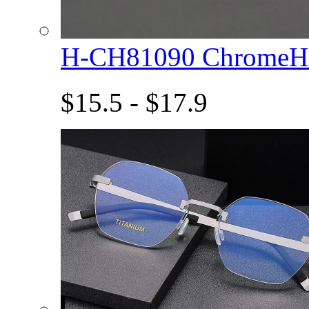
H-CH81090 ChromeHe
$15.5 - $17.9