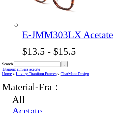
E-JMM303LX Acetat
$13.5 - $15.5
Search

Titanium
rimless
acetate
Home
Luxury Titaniium Frames
CharMant Design
>
>
Material-Fra：
All
Acetate