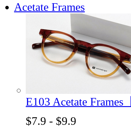
Acetate Frames
E103 Acetate Frame
$7.9 - $9.9