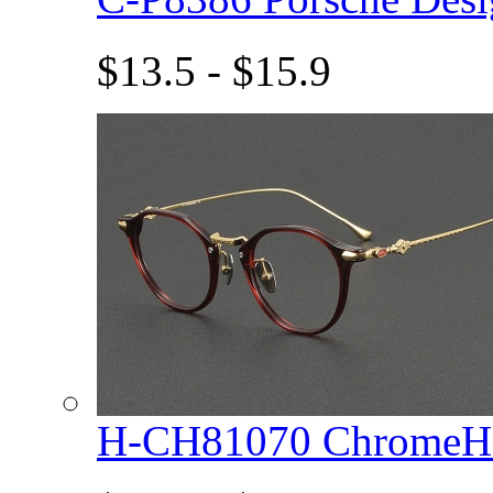
$13.5 - $15.9
H-CH81070 ChromeHe