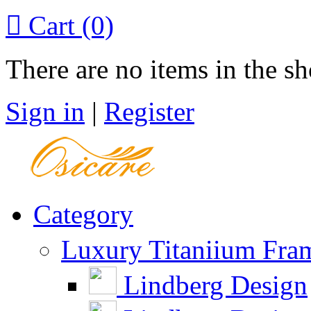

Cart
(0)
There are no items in the sh
Sign in
|
Register
Category
Luxury Titaniium Fra
Lindberg Design