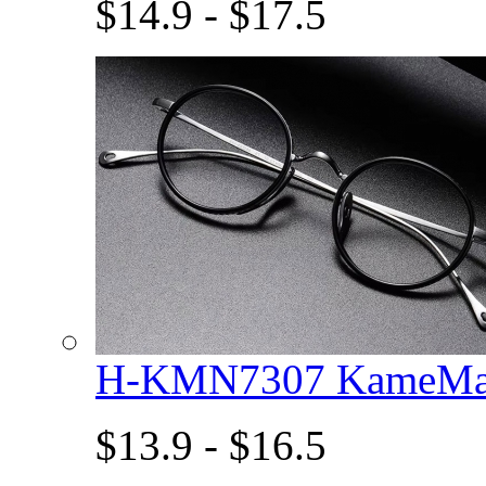
$14.9 - $17.5
H-KMN7307 KameMan
$13.9 - $16.5