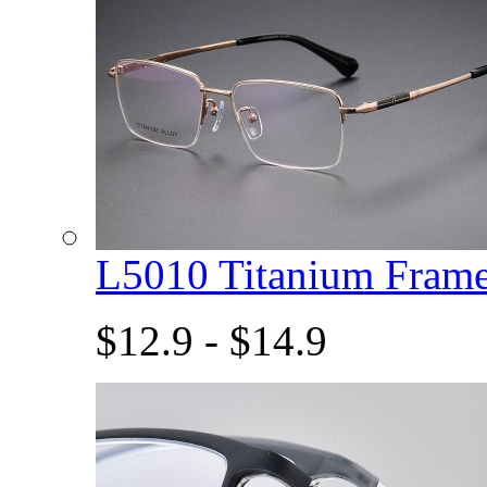
L5010 Titanium Fram
$12.9 - $14.9