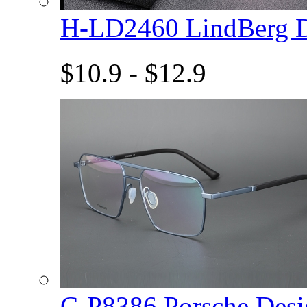
H-LD2460 LindBerg 
$10.9 - $12.9
C-P8386 Porsche De