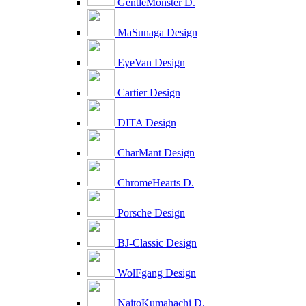
GentleMonster D.
MaSunaga Design
EyeVan Design
Cartier Design
DITA Design
CharMant Design
ChromeHearts D.
Porsche Design
BJ-Classic Design
WolFgang Design
NaitoKumahachi D.