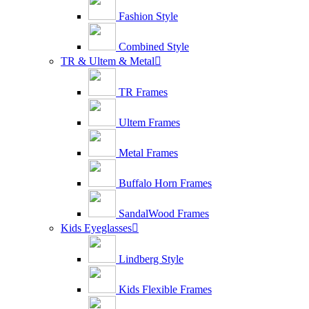
Fashion Style
Combined Style
TR & Ultem & Metal

TR Frames
Ultem Frames
Metal Frames
Buffalo Horn Frames
SandalWood Frames
Kids Eyeglasses

Lindberg Style
Kids Flexible Frames