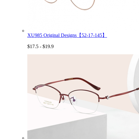
XU985 Original Designs【52-17-145】
$17.5 - $19.9