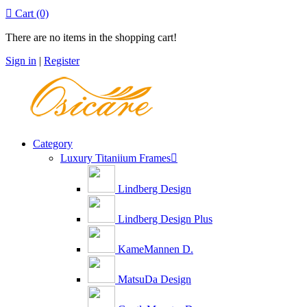

Cart
(0)
There are no items in the shopping cart!
Sign in
|
Register
Category
Luxury Titaniium Frames

Lindberg Design
Lindberg Design Plus
KameMannen D.
MatsuDa Design