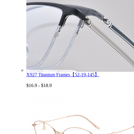
X927 Titanium Frames【52-19-145】
$16.9 - $18.9