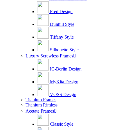
Fred Design
Dunhill Style
Tiffany Style
Silhouette Style
Luxury Screwless Frames

IC-Berlin Design
MyKita Design
VOSS Design
Titanium Frames
Titanium Rimless
Acetate Frames

Classic Style