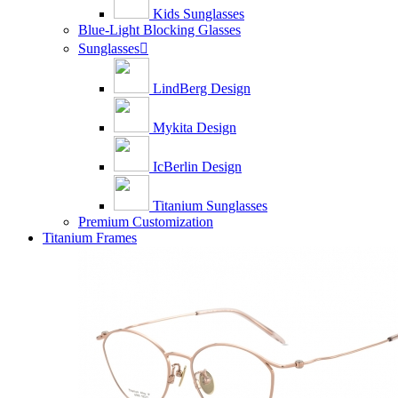
Kids Sunglasses
Blue-Light Blocking Glasses
Sunglasses

LindBerg Design
Mykita Design
IcBerlin Design
Titanium Sunglasses
Premium Customization
Titanium Frames