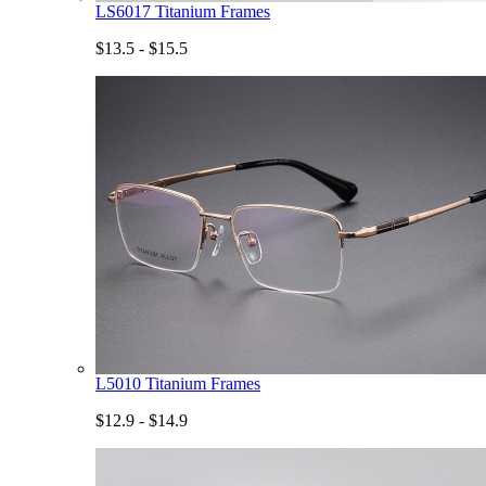
LS6017 Titanium Frames
$13.5 - $15.5
L5010 Titanium Frames
$12.9 - $14.9