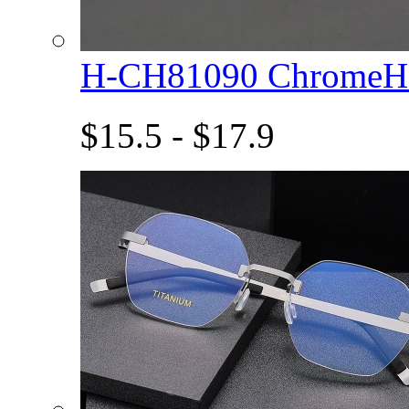
H-CH81090 ChromeHe
$15.5 - $17.9