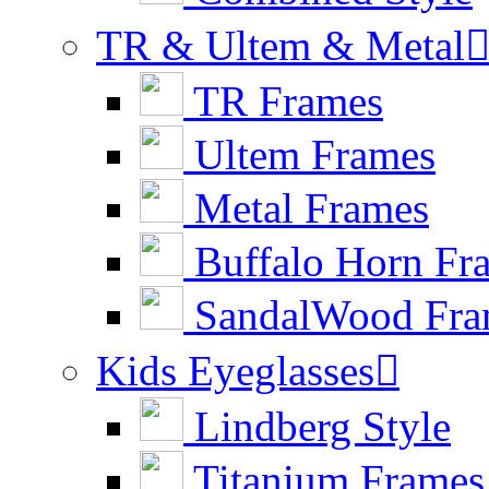
TR & Ultem & Metal
TR Frames
Ultem Frames
Metal Frames
Buffalo Horn Fr
SandalWood Fra
Kids Eyeglasses

Lindberg Style
Titanium Frames