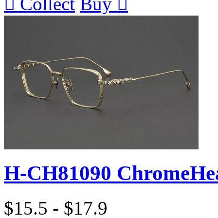

Collect
Buy

H-CH81090 ChromeHea
$15.5 - $17.9