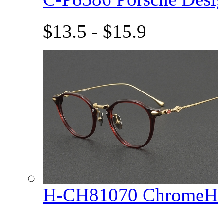
$13.5 - $15.9
H-CH81070 ChromeHe