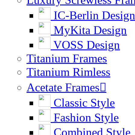
IC-Berlin Desig
MyKita Design
VOSS Design
Titanium Frames
Titanium Rimless
Acetate Frames

Classic Style
Fashion Style
Combined Style