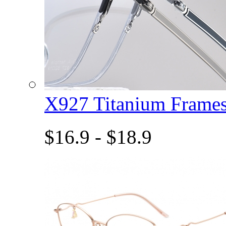
X927 Titanium Fram
$16.9 - $18.9