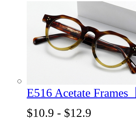
E516 Acetate Frame
$10.9 - $12.9