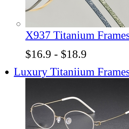
X937 Titanium Fram
$16.9 - $18.9
Luxury Titaniium Frame