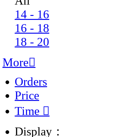
All
14 - 16
16 - 18
18 - 20
More

Orders
Price
Time

Display：