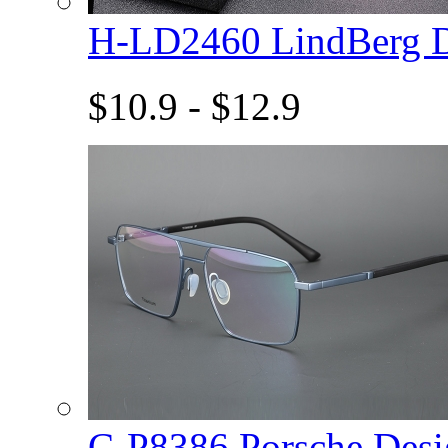
H-LD2460 LindBerg 
$10.9 - $12.9
C-P8386 Porsche De