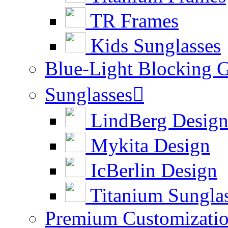
TR Frames
Kids Sunglasses
Blue-Light Blocking G
Sunglasses

LindBerg Desig
Mykita Design
IcBerlin Design
Titanium Sungla
Premium Customizati