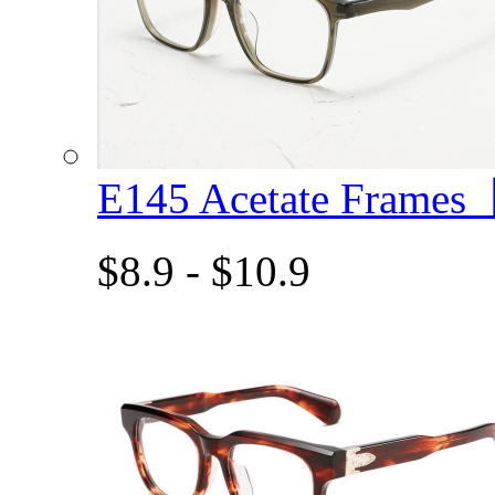
E145 Acetate Frame
$8.9 - $10.9