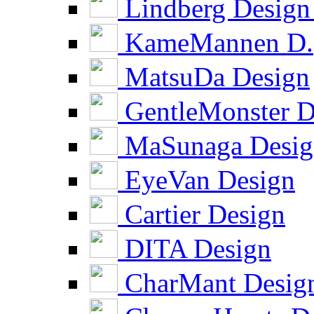
Lindberg Design
KameMannen D.
MatsuDa Design
GentleMonster D
MaSunaga Desig
EyeVan Design
Cartier Design
DITA Design
CharMant Desig