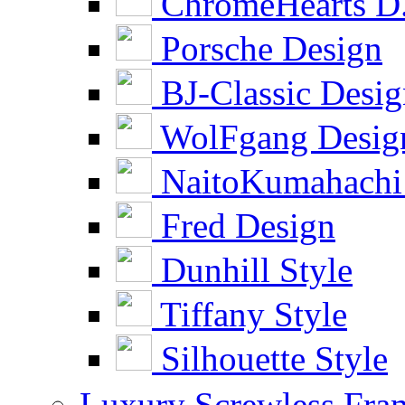
ChromeHearts D
Porsche Design
BJ-Classic Desi
WolFgang Desig
NaitoKumahachi
Fred Design
Dunhill Style
Tiffany Style
Silhouette Style
Luxury Screwless Fra