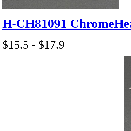
H-CH81091 ChromeHea
$15.5 - $17.9