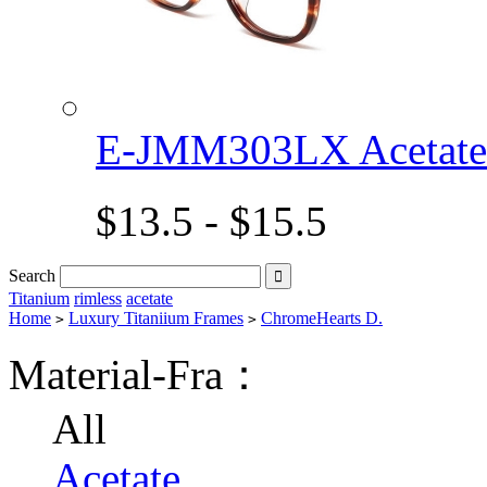
E-JMM303LX Acetat
$13.5 - $15.5
Search

Titanium
rimless
acetate
Home
Luxury Titaniium Frames
ChromeHearts D.
>
>
Material-Fra：
All
Acetate