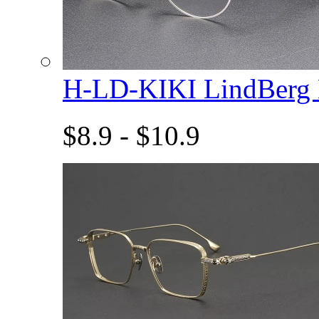
H-LD-KIKI LindBerg
$8.9 - $10.9