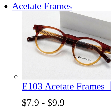
Acetate Frames
E103 Acetate Frame
$7.9 - $9.9