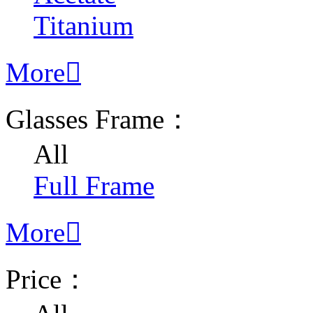
Titanium
More

Glasses Frame：
All
Full Frame
More

Price：