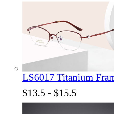
LS6017 Titanium Fra
$13.5 - $15.5