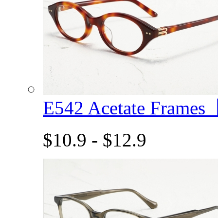
E542 Acetate Frame
$10.9 - $12.9