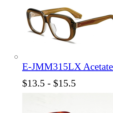
E-JMM315LX Acetat
$13.5 - $15.5