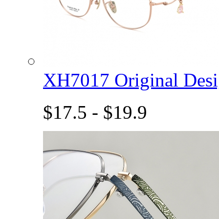
XH7017 Original De
$17.5 - $19.9