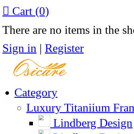

Cart
(0)
There are no items in the sh
Sign in
|
Register
Category
Luxury Titaniium Fra
Lindberg Design