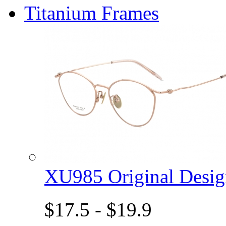
Titanium Frames
XU985 Original Des
$17.5 - $19.9