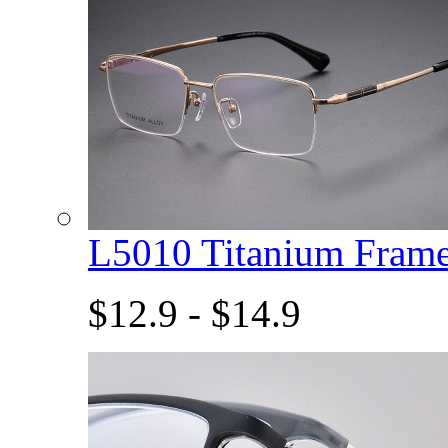
L5010 Titanium Fram
$12.9 - $14.9