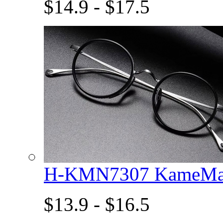
$14.9 - $17.5
H-KMN7307 KameMan
$13.9 - $16.5