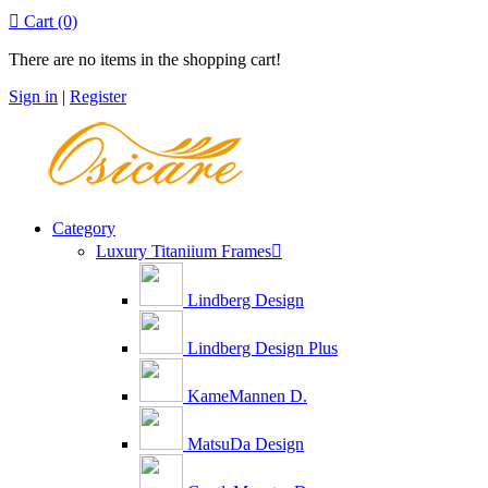

Cart
(0)
There are no items in the shopping cart!
Sign in
|
Register
Category
Luxury Titaniium Frames

Lindberg Design
Lindberg Design Plus
KameMannen D.
MatsuDa Design