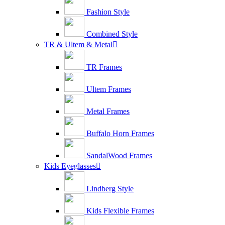
Fashion Style
Combined Style
TR & Ultem & Metal

TR Frames
Ultem Frames
Metal Frames
Buffalo Horn Frames
SandalWood Frames
Kids Eyeglasses

Lindberg Style
Kids Flexible Frames