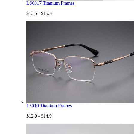
LS6017 Titanium Frames
$13.5 - $15.5
L5010 Titanium Frames
$12.9 - $14.9