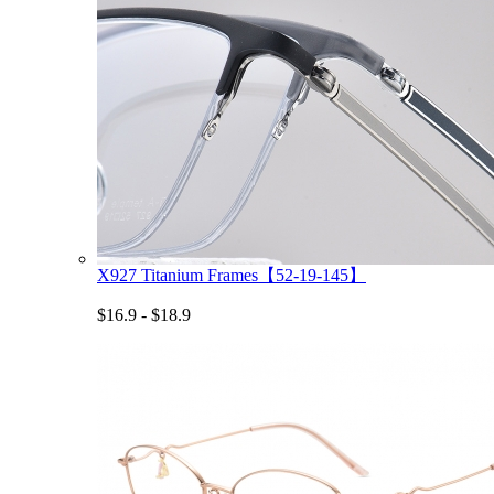
X927 Titanium Frames【52-19-145】
$16.9 - $18.9