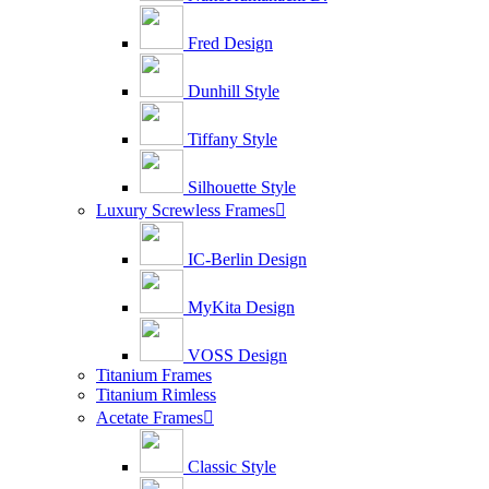
Fred Design
Dunhill Style
Tiffany Style
Silhouette Style
Luxury Screwless Frames

IC-Berlin Design
MyKita Design
VOSS Design
Titanium Frames
Titanium Rimless
Acetate Frames

Classic Style