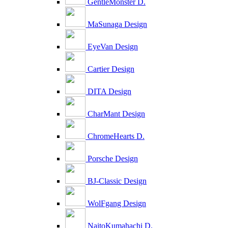
GentleMonster D.
MaSunaga Design
EyeVan Design
Cartier Design
DITA Design
CharMant Design
ChromeHearts D.
Porsche Design
BJ-Classic Design
WolFgang Design
NaitoKumahachi D.