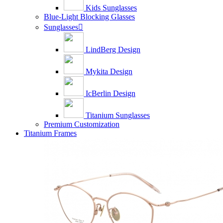
Kids Sunglasses
Blue-Light Blocking Glasses
Sunglasses

LindBerg Design
Mykita Design
IcBerlin Design
Titanium Sunglasses
Premium Customization
Titanium Frames