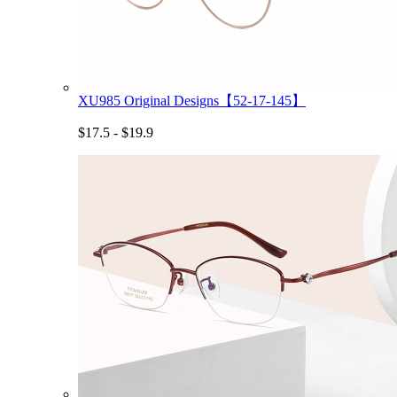
XU985 Original Designs【52-17-145】
$17.5 - $19.9