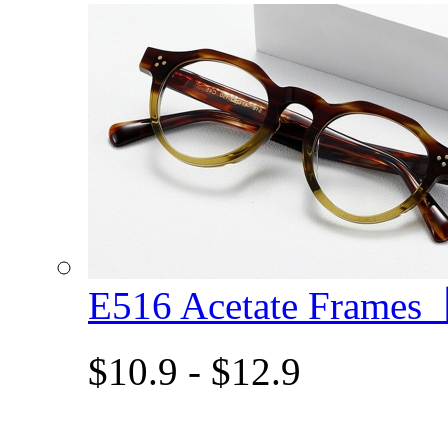
E516 Acetate Frame
$10.9 - $12.9