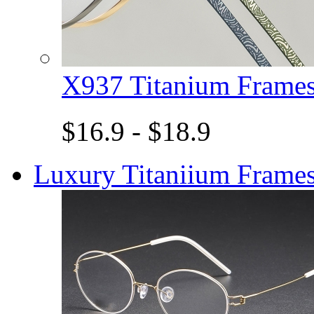
X937 Titanium Fram
$16.9 - $18.9
Luxury Titaniium Frame