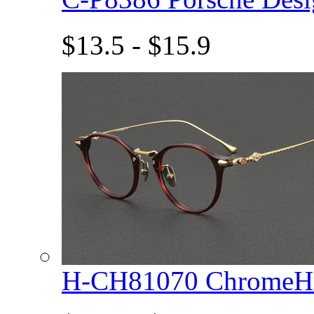
$13.5 - $15.9
H-CH81070 ChromeHe