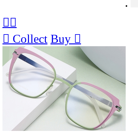



Collect
Buy
