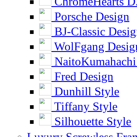
ChromeHearts D
Porsche Design
BJ-Classic Desi
WolFgang Desig
NaitoKumahachi
Fred Design
Dunhill Style
Tiffany Style
Silhouette Style
Luxury Screwless Fra