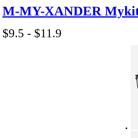
M-MY-XANDER Mykita
$9.5 - $11.9