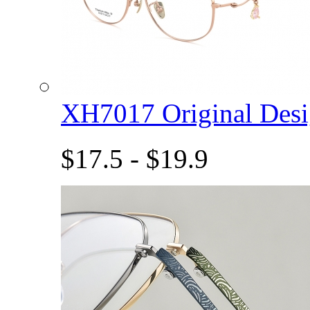
XH7017 Original De
$17.5 - $19.9