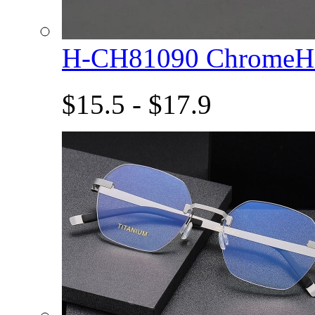
H-CH81090 ChromeHe
$15.5 - $17.9