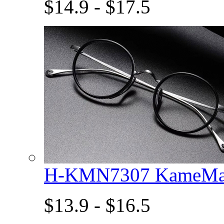
$14.9 - $17.5
H-KMN7307 KameMan
$13.9 - $16.5