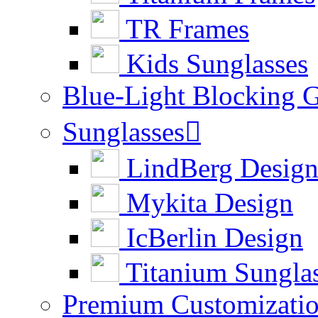
TR Frames
Kids Sunglasses
Blue-Light Blocking G
Sunglasses

LindBerg Desig
Mykita Design
IcBerlin Design
Titanium Sungla
Premium Customizati