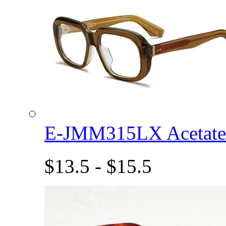
E-JMM315LX Acetat
$13.5 - $15.5