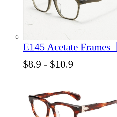
E145 Acetate Frame
$8.9 - $10.9