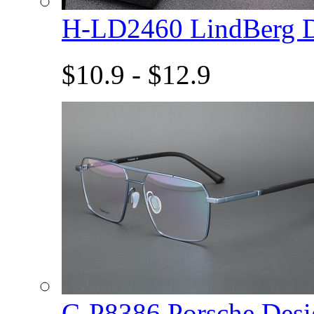
H-LD2460 LindBerg 
$10.9 - $12.9
C-P8386 Porsche De