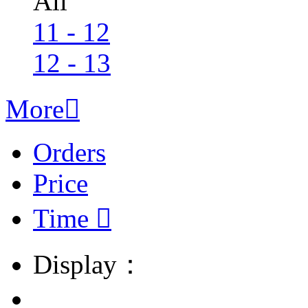
All
11 - 12
12 - 13
More

Orders
Price
Time

Display：