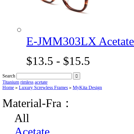
E-JMM303LX Acetat
$13.5 - $15.5
Search

Titanium
rimless
acetate
Home
Luxury Screwless Frames
MyKita Design
>
>
Material-Fra：
All
Acetate