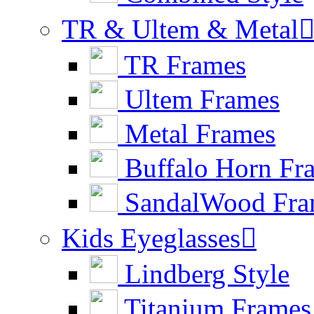
TR & Ultem & Metal
TR Frames
Ultem Frames
Metal Frames
Buffalo Horn Fr
SandalWood Fra
Kids Eyeglasses

Lindberg Style
Titanium Frames