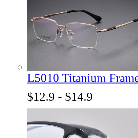
L5010 Titanium Fram
$12.9 - $14.9