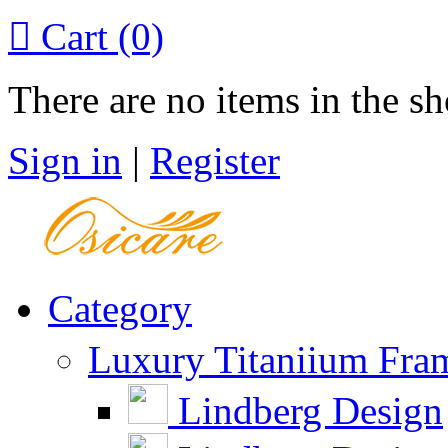

Cart
(0)
There are no items in the sh
Sign in
|
Register
Category
Luxury Titaniium Fra
Lindberg Design