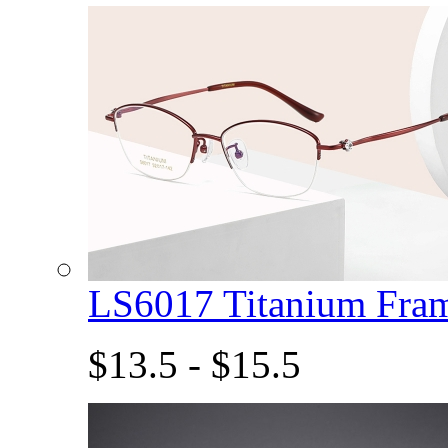
LS6017 Titanium Fra
$13.5 - $15.5