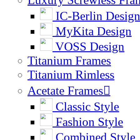
IC-Berlin Desig
MyKita Design
VOSS Design
Titanium Frames
Titanium Rimless
Acetate Frames

Classic Style
Fashion Style
Combined Style