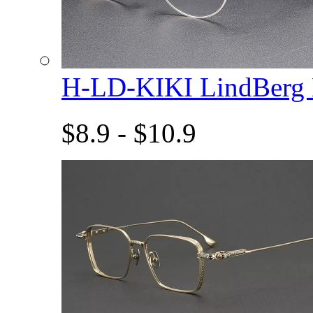
H-LD-KIKI LindBerg
$8.9 - $10.9