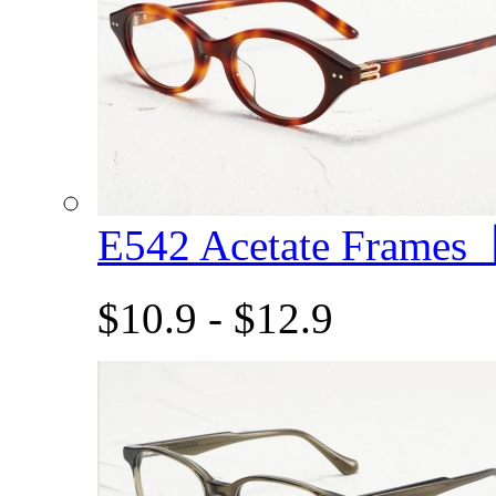
E542 Acetate Frame
$10.9 - $12.9