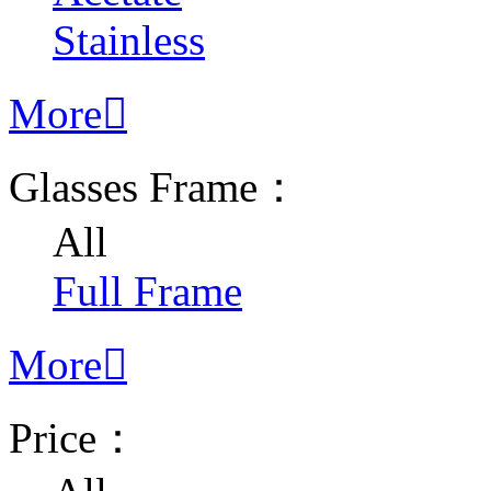
Stainless
More

Glasses Frame：
All
Full Frame
More

Price：