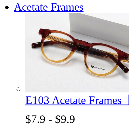
Acetate Frames
E103 Acetate Frame
$7.9 - $9.9