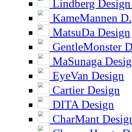
Lindberg Design
KameMannen D.
MatsuDa Design
GentleMonster D
MaSunaga Desig
EyeVan Design
Cartier Design
DITA Design
CharMant Desig