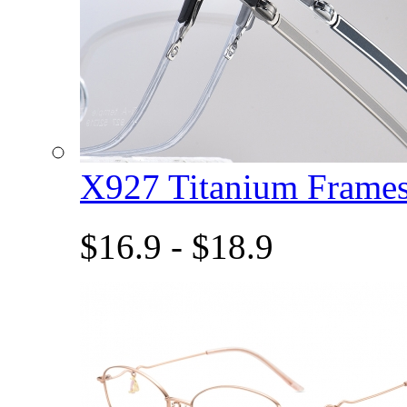
X927 Titanium Fram
$16.9 - $18.9