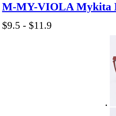
M-MY-VIOLA Mykita 
$9.5 - $11.9