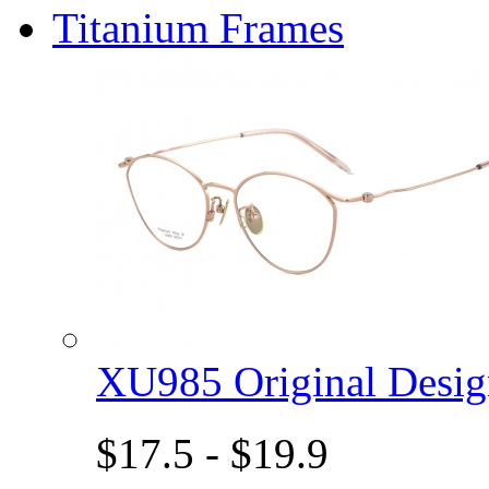
Titanium Frames
XU985 Original Des
$17.5 - $19.9