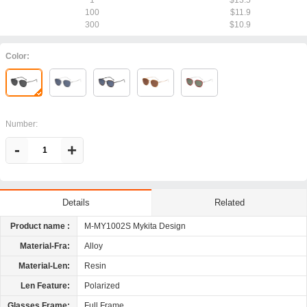
1
$13.5
100
$11.9
300
$10.9
Color:
Number:
-
+
Related
Details
Product name :
M-MY1002S Mykita Design
Material-Fra:
Alloy
Material-Len:
Resin
Len Feature:
Polarized
Glasses Frame:
Full Frame