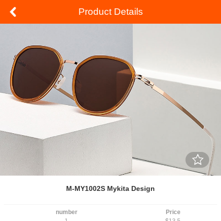
Product Details
M-MY1002S Mykita Design
number
Price