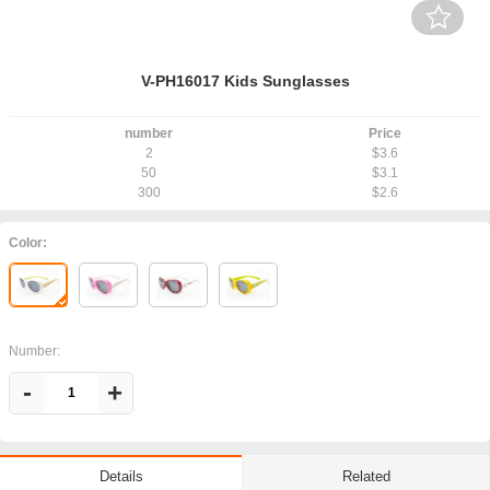
V-PH16017 Kids Sunglasses
number
Price
2
$3.6
50
$3.1
300
$2.6
Color:
Number:
-
+
Related
Details