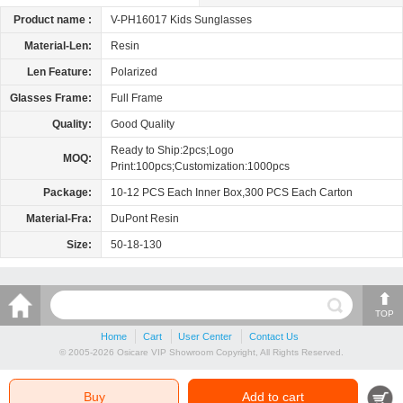
Product name :
V-PH16017 Kids Sunglasses
Material-Len:
Resin
Len Feature:
Polarized
Glasses Frame:
Full Frame
Quality:
Good Quality
Ready to Ship:2pcs;Logo
MOQ:
Print:100pcs;Customization:1000pcs
Package:
10-12 PCS Each Inner Box,300 PCS Each Carton
Material-Fra:
DuPont Resin
Size:
50-18-130
TOP
Home
Cart
User Center
Contact Us
© 2005-2026 Osicare VIP Showroom Copyright, All Rights Reserved.
Buy
Add to cart