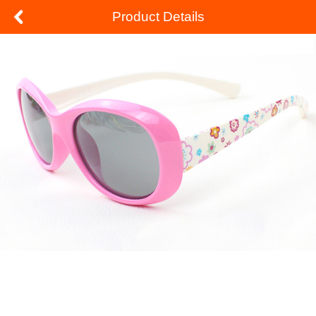
Product Details