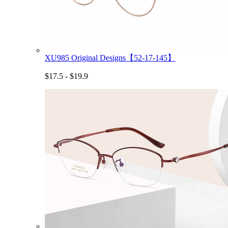
XU985 Original Designs【52-17-145】
$17.5 - $19.9