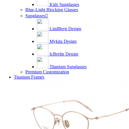
Kids Sunglasses
Blue-Light Blocking Glasses
Sunglasses

LindBerg Design
Mykita Design
IcBerlin Design
Titanium Sunglasses
Premium Customization
Titanium Frames