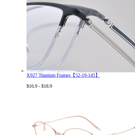
X927 Titanium Frames【52-19-145】
$16.9 - $18.9