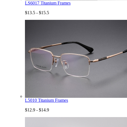
LS6017 Titanium Frames
$13.5 - $15.5
L5010 Titanium Frames
$12.9 - $14.9