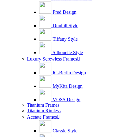
Fred Design
Dunhill Style
Tiffany Style
Silhouette Style
Luxury Screwless Frames

IC-Berlin Design
MyKita Design
VOSS Design
Titanium Frames
Titanium Rimless
Acetate Frames

Classic Style