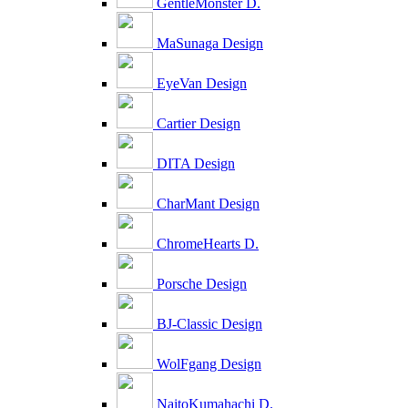
GentleMonster D.
MaSunaga Design
EyeVan Design
Cartier Design
DITA Design
CharMant Design
ChromeHearts D.
Porsche Design
BJ-Classic Design
WolFgang Design
NaitoKumahachi D.