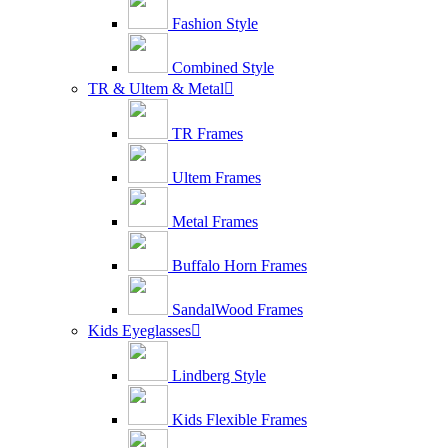
Fashion Style
Combined Style
TR & Ultem & Metal

TR Frames
Ultem Frames
Metal Frames
Buffalo Horn Frames
SandalWood Frames
Kids Eyeglasses

Lindberg Style
Kids Flexible Frames