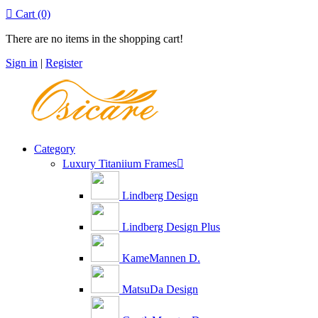

Cart
(0)
There are no items in the shopping cart!
Sign in
|
Register
Category
Luxury Titaniium Frames

Lindberg Design
Lindberg Design Plus
KameMannen D.
MatsuDa Design