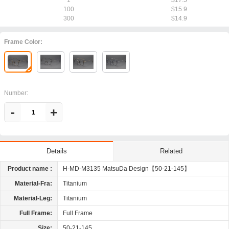
1
$17.5
100
$15.9
300
$14.9
Frame Color:
Number:
-
+
Related
Details
Product name :
H-MD-M3135 MatsuDa Design【50-21-145】
Material-Fra:
Titanium
Material-Leg:
Titanium
Full Frame:
Full Frame
Size:
50-21-145