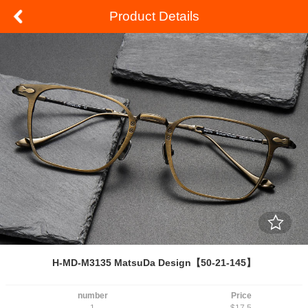
Product Details
H-MD-M3135 MatsuDa Design【50-21-145】
number
Price