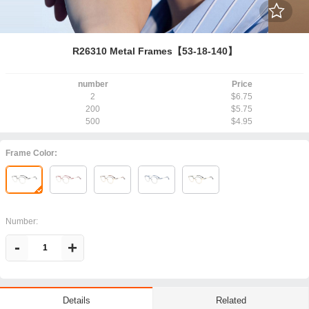
R26310 Metal Frames【53-18-140】
number
Price
2
$6.75
200
$5.75
500
$4.95
Frame Color:
Number:
-
+
Related
Details