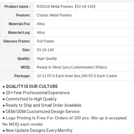
Product name :
R26310 Metal Frames【53-18-140】
Feature:
Classic Metal Frames
Material-Fra:
Alloy
Material-Leg:
Alloy
Glasses Frame:
Full Frame
Size:
53-18-140
Quality:
High Quality
MOQ:
Ready In Stock:1pcs;Customization:300pcs
Package:
10-12 PCS Each Inner Box,300 PCS Each Carton
● QUALITY IS OUR CULTURE
● 20+Year Professional Experience.
● Committed to High Quality.
● Ready to Ship and Small Order Available.
● OEM/ODM Customized Design Service.
● Logo Printing Is Free For Orders of 100 pcs. Mix up is accepted.
No MOQ each model.
● New Update Designs Every Monthy.