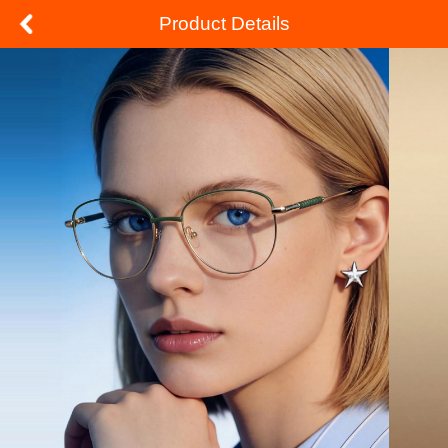
Product Details