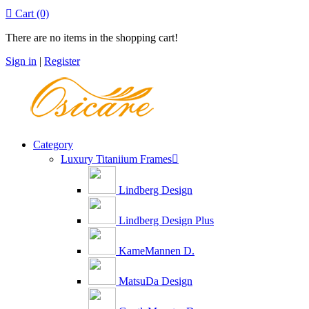

Cart
(0)
There are no items in the shopping cart!
Sign in
|
Register
Category
Luxury Titaniium Frames

Lindberg Design
Lindberg Design Plus
KameMannen D.
MatsuDa Design