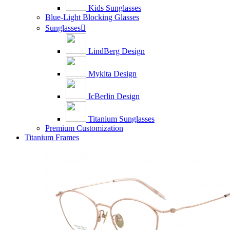
Kids Sunglasses
Blue-Light Blocking Glasses
Sunglasses

LindBerg Design
Mykita Design
IcBerlin Design
Titanium Sunglasses
Premium Customization
Titanium Frames