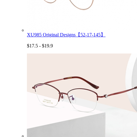
XU985 Original Designs【52-17-145】
$17.5 - $19.9