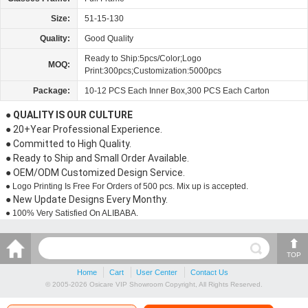
Size:
51-15-130
Quality:
Good Quality
Ready to Ship:5pcs/Color;Logo
MOQ:
Print:300pcs;Customization:5000pcs
Package:
10-12 PCS Each Inner Box,300 PCS Each Carton
● QUALITY IS OUR CULTURE
● 20+Year Professional Experience.
● Committed to High Quality.
● Ready to Ship and Small Order Available.
● OEM/ODM Customized Design Service.
● Logo Printing Is Free For Orders of 500 pcs. Mix up is accepted.
● New Update Designs Every Monthy.
● 100% Very Satisfied On ALIBABA.
TOP
Home
Cart
User Center
Contact Us
© 2005-2026 Osicare VIP Showroom Copyright, All Rights Reserved.