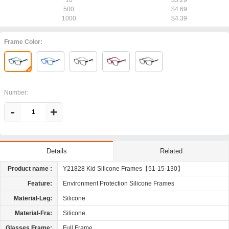
10
$5.29
500
$4.69
1000
$4.39
Frame Color:
Number:
-
+
Related
Details
Product name :
Y21828 Kid Silicone Frames【51-15-130】
Feature:
Environment Protection Silicone Frames
Material-Leg:
Silicone
Material-Fra:
Silicone
Glasses Frame:
Full Frame