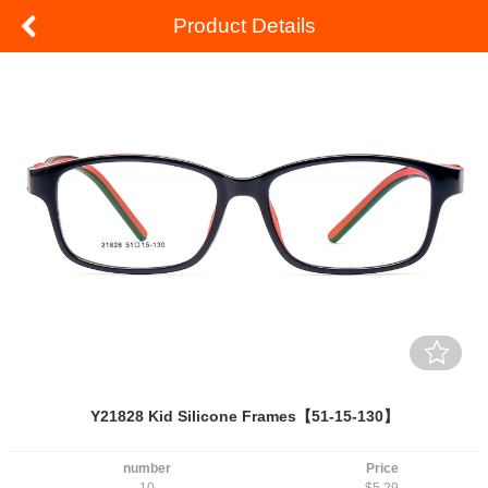
Product Details
Y21828 Kid Silicone Frames【51-15-130】
number
Price