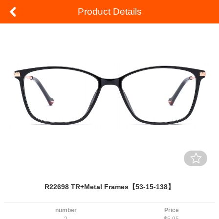
Product Details
R22698 TR+Metal Frames【53-15-138】
number
Price