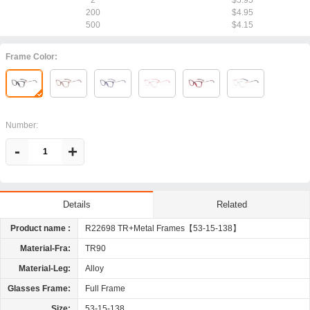
2
$5.95
200
$4.95
500
$4.15
Frame Color:
Number:
-
+
Related
Details
Product name :
R22698 TR+Metal Frames【53-15-138】
Material-Fra:
TR90
Material-Leg:
Alloy
Glasses Frame:
Full Frame
Size:
53-15-138