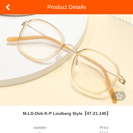
Product Details
M-LD-Dirk-K-P Lindberg Style【47-21-140】
number
Price