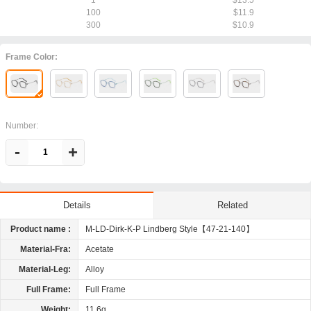
1
$13.5
100
$11.9
300
$10.9
Frame Color:
Number:
-
+
Related
Details
Product name :
M-LD-Dirk-K-P Lindberg Style【47-21-140】
Material-Fra:
Acetate
Material-Leg:
Alloy
Full Frame:
Full Frame
Weight:
11.6g