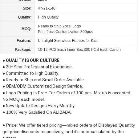
Size:
47-21-140
Quality:
High Quality
Ready to Ship:2pcs; Logo
MOQ:
Print:2pcs;Customization:300pcs
Feature:
Ultralight Screwless Frames for Kids
Package:
10-12 PCS Each Inner Box,300 PCS Each Carton
● QUALITY IS OUR CULTURE
● 20+Year Professional Experience.
● Committed to High Quality.
● Ready to Ship and Small Order Available.
● OEM/ODM Customized Design Service.
● Logo Printing Is Free For Orders of 100 pcs. Mix up is accepted.
No MOQ each model.
● New Update Designs Every Monthy.
● 100% Very Satisfied On ALIBABA.
● Price
:
We offer tiered pricing—mixed orders of Displayed Quantity
get price discounts respectively, and it's auto-calculated by the
system.