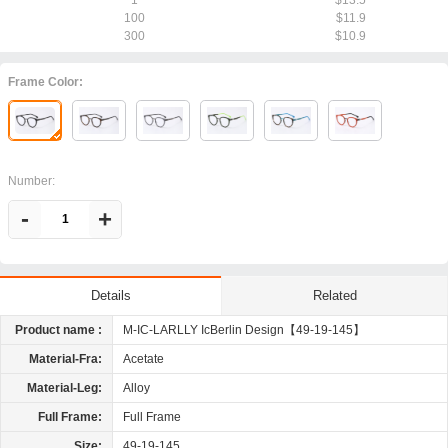
1
$13.5
100
$11.9
300
$10.9
Frame Color:
Number:
-
+
Related
Details
Product name :
M-IC-LARLLY IcBerlin Design【49-19-145】
Material-Fra:
Acetate
Material-Leg:
Alloy
Full Frame:
Full Frame
Size:
49-19-145