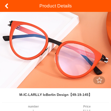
Product Details
M-IC-LARLLY IcBerlin Design【49-19-145】
number
Price