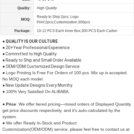
Quality:
High Quality
Ready to Ship:2pcs; Logo
MOQ:
Print:2pcs;Customization:300pcs
Package:
10-12 PCS Each Inner Box,300 PCS Each Carton
● QUALITY IS OUR CULTURE
● 20+Year Professional Experience.
● Committed to High Quality.
● Ready to Ship and Small Order Available.
● OEM/ODM Customized Design Service.
● Logo Printing Is Free For Orders of 100 pcs. Mix up is accepted.
No MOQ each model.
● New Update Designs Every Monthy.
● 100% Very Satisfied On ALIBABA.
● Price
:
We offer tiered pricing—mixed orders of Displayed Quantity
get price discounts respectively, and it's auto-calculated by the
system.
●
We offer Ready In-Stock and
Product
Customization(OEM/ODM)
service, please feel free to contact us at