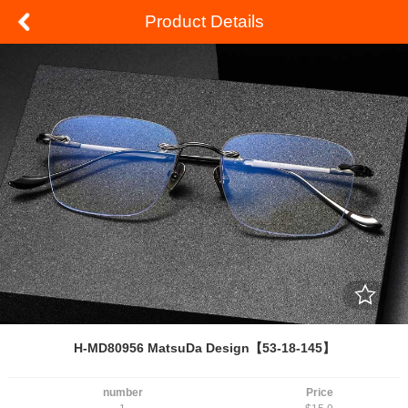
Product Details
H-MD80956 MatsuDa Design【53-18-145】
number
Price