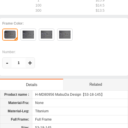
1
$15.9
100
$14.5
300
$13.5
Frame Color:
Number:
-
+
Related
Details
Product name :
H-MD80956 MatsuDa Design【53-18-145】
Material-Fra:
None
Material-Leg:
Titanium
Full Frame:
Full Frame
Size:
53-18-145