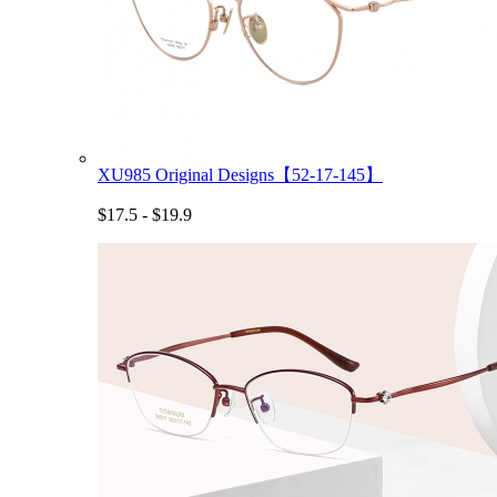
XU985 Original Designs【52-17-145】
$17.5 - $19.9