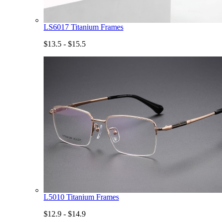
LS6017 Titanium Frames
$13.5 - $15.5
L5010 Titanium Frames
$12.9 - $14.9