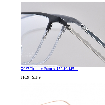
X927 Titanium Frames【52-19-145】
$16.9 - $18.9