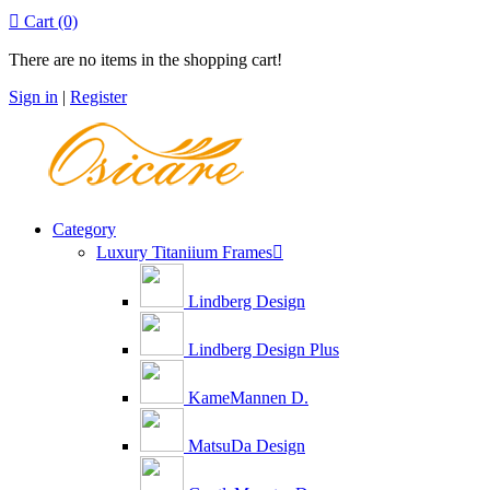

Cart
(0)
There are no items in the shopping cart!
Sign in
|
Register
Category
Luxury Titaniium Frames

Lindberg Design
Lindberg Design Plus
KameMannen D.
MatsuDa Design