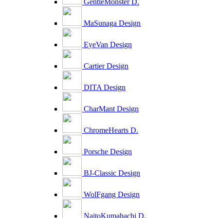
GentleMonster D.
MaSunaga Design
EyeVan Design
Cartier Design
DITA Design
CharMant Design
ChromeHearts D.
Porsche Design
BJ-Classic Design
WolFgang Design
NaitoKumahachi D.