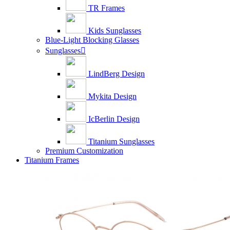
TR Frames
Kids Sunglasses
Blue-Light Blocking Glasses
Sunglasses

LindBerg Design
Mykita Design
IcBerlin Design
Titanium Sunglasses
Premium Customization
Titanium Frames