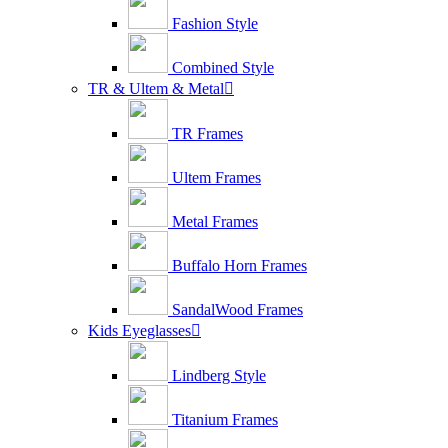
Fashion Style
Combined Style
TR & Ultem & Metal

TR Frames
Ultem Frames
Metal Frames
Buffalo Horn Frames
SandalWood Frames
Kids Eyeglasses

Lindberg Style
Titanium Frames