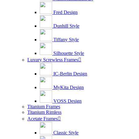
Fred Design
Dunhill Style
Tiffany Style
Silhouette Style
Luxury Screwless Frames

IC-Berlin Design
MyKita Design
VOSS Design
Titanium Frames
Titanium Rimless
Acetate Frames

Classic Style