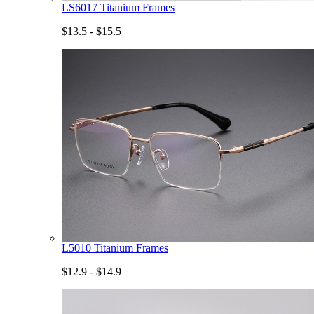
LS6017 Titanium Frames
$13.5 - $15.5
L5010 Titanium Frames
$12.9 - $14.9