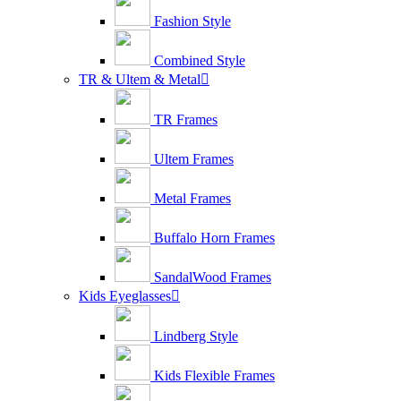
Fashion Style
Combined Style
TR & Ultem & Metal

TR Frames
Ultem Frames
Metal Frames
Buffalo Horn Frames
SandalWood Frames
Kids Eyeglasses

Lindberg Style
Kids Flexible Frames