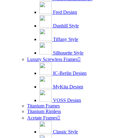
Fred Design
Dunhill Style
Tiffany Style
Silhouette Style
Luxury Screwless Frames

IC-Berlin Design
MyKita Design
VOSS Design
Titanium Frames
Titanium Rimless
Acetate Frames

Classic Style