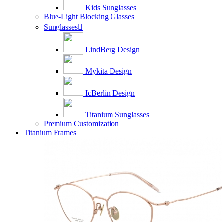
Kids Sunglasses
Blue-Light Blocking Glasses
Sunglasses

LindBerg Design
Mykita Design
IcBerlin Design
Titanium Sunglasses
Premium Customization
Titanium Frames