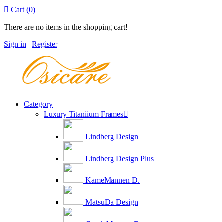

Cart
(0)
There are no items in the shopping cart!
Sign in
|
Register
Category
Luxury Titaniium Frames

Lindberg Design
Lindberg Design Plus
KameMannen D.
MatsuDa Design