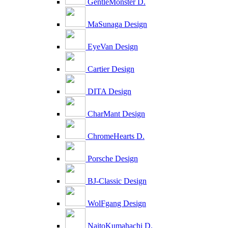
GentleMonster D.
MaSunaga Design
EyeVan Design
Cartier Design
DITA Design
CharMant Design
ChromeHearts D.
Porsche Design
BJ-Classic Design
WolFgang Design
NaitoKumahachi D.