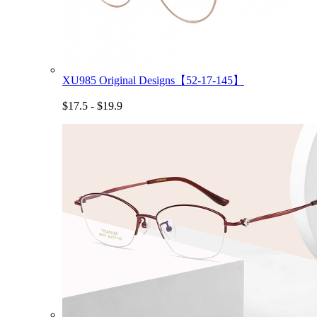
XU985 Original Designs【52-17-145】
$17.5 - $19.9