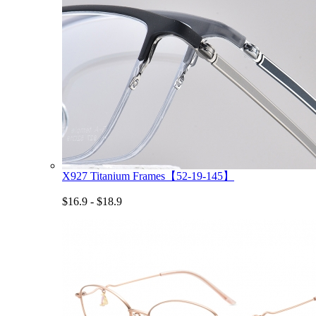
X927 Titanium Frames【52-19-145】
$16.9 - $18.9